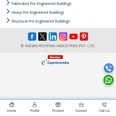
Fabricated Pre Engineered Buildings
Heavy Pre Engineered Buildings
Structural Pre Engineered Buildings
© INDIAN ROOFING INDUSTRIES PVT. LTD.
Home
Profile
Product
Contact
Call Us