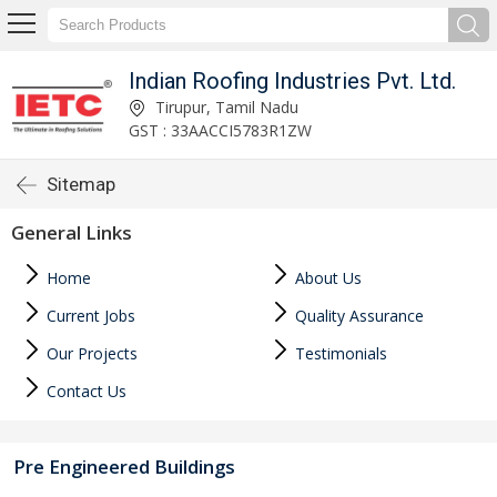
Indian Roofing Industries Pvt. Ltd.
Tirupur, Tamil Nadu
GST : 33AACCI5783R1ZW
Sitemap
General Links
Home
About Us
Current Jobs
Quality Assurance
Our Projects
Testimonials
Contact Us
Pre Engineered Buildings