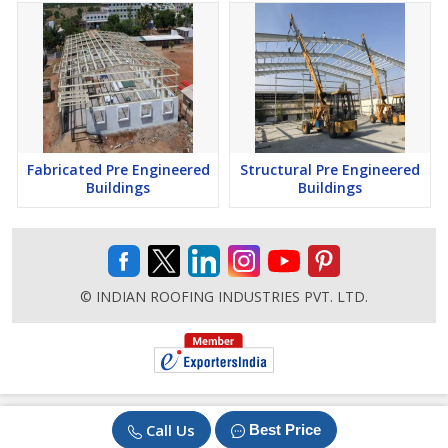
Fabricated Pre Engineered
Structural Pre Engineered
Buildings
Buildings
© INDIAN ROOFING INDUSTRIES PVT. LTD.
Call Us
Best Price