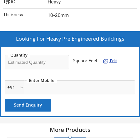
Type :
Heavy
Thickness :
10-20mm
Looking For
Heavy Pre Engineered Buildings
Quantity
Square Feet
Edit
Enter Mobile
+91
Send Enquiry
More Products