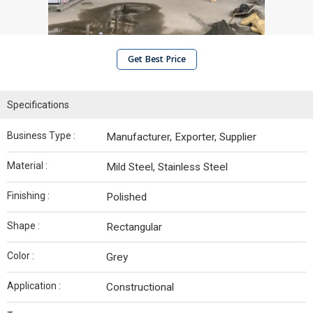
Get Best Price
Specifications
Business Type :
Manufacturer, Exporter, Supplier
Material :
Mild Steel, Stainless Steel
Finishing :
Polished
Shape :
Rectangular
Color :
Grey
Application :
Constructional