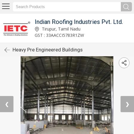
Indian Roofing Industries Pvt. Ltd.
Tirupur, Tamil Nadu
GST : 33AACCI5783R1ZW
Heavy Pre Engineered Buildings
❮
❯